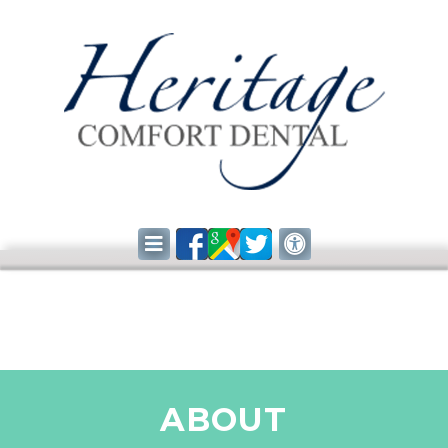
ABOUT