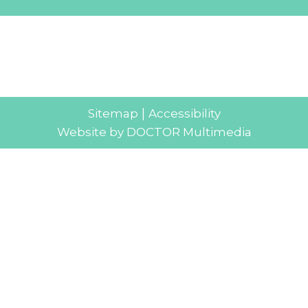
|
Sitemap
Accessibility
Website by DOCTOR Multimedia