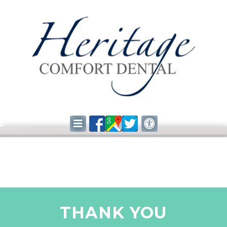
THANK YOU