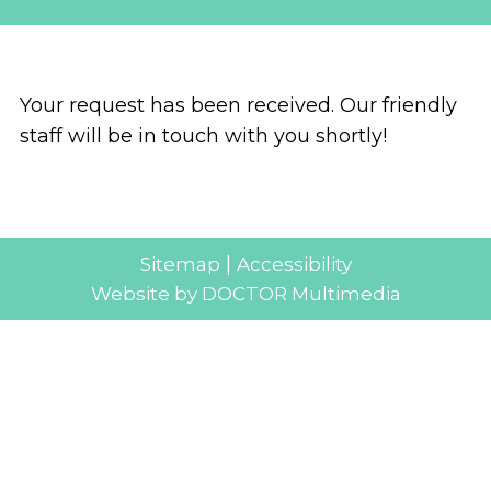
Your request has been received. Our friendly
staff will be in touch with you shortly!
|
Sitemap
Accessibility
Website by DOCTOR Multimedia